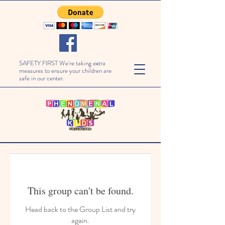
SAFETY FIRST We're taking extra
measures to ensure your children are
safe in our center.
This group can't be found.
Head back to the Group List and try
again.