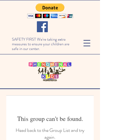
SAFETY FIRST We're taking extra
measures to ensure your children are
safe in our center.
This group can't be found.
Head back to the Group List and try
again.