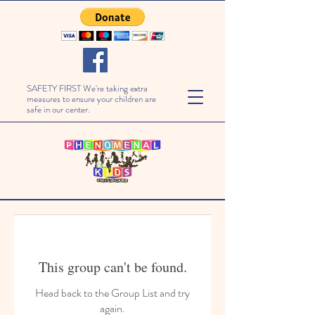
SAFETY FIRST We're taking extra
measures to ensure your children are
safe in our center.
This group can't be found.
Head back to the Group List and try
again.