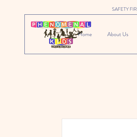
SAFETY FIRST 
Home
About Us