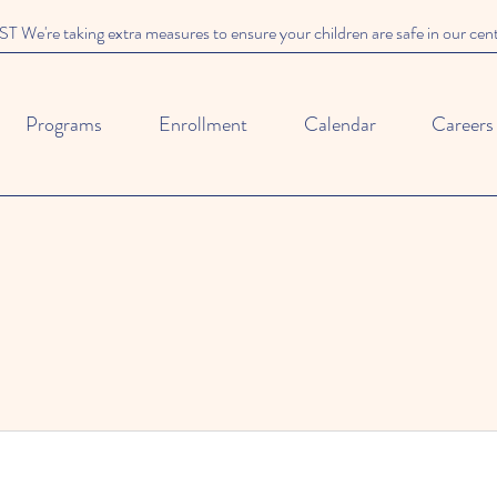
We're taking extra measures to ensure your children are safe in our cen
Programs
Enrollment
Calendar
Careers