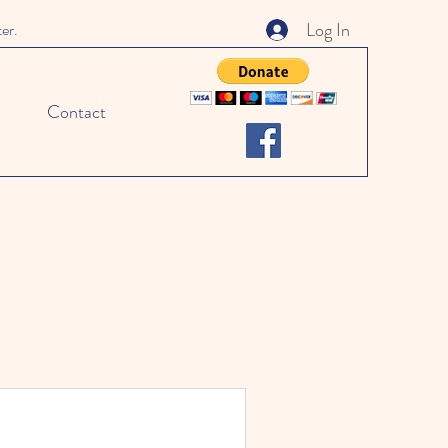
Log In
ter.
Contact