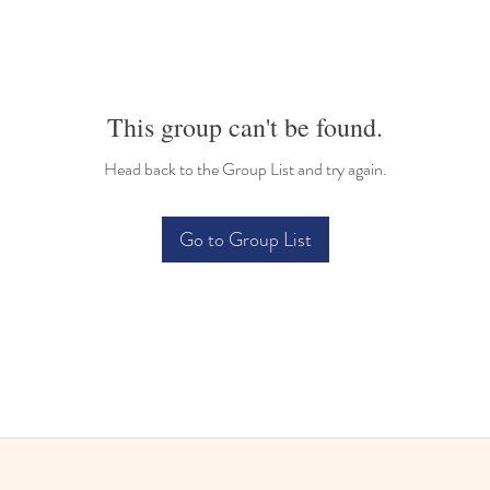
This group can't be found.
Head back to the Group List and try again.
Go to Group List