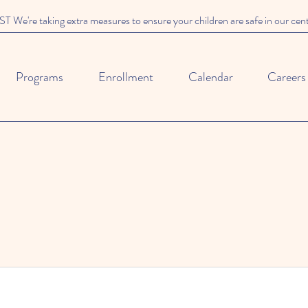
We're taking extra measures to ensure your children are safe in our cen
Programs
Enrollment
Calendar
Careers