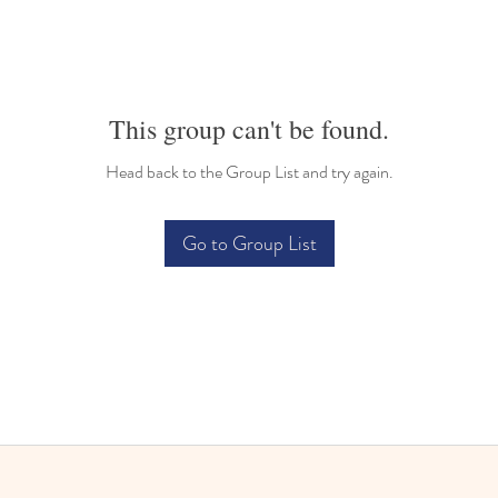
This group can't be found.
Head back to the Group List and try again.
Go to Group List