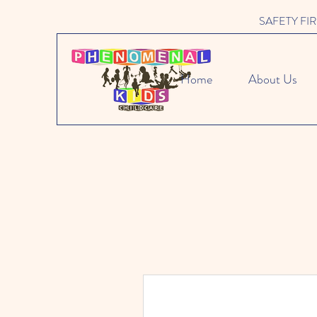
SAFETY FIRST 
Home
About Us