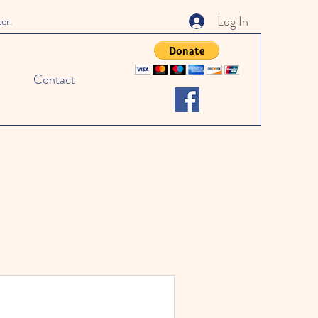
Log In
ter.
Contact