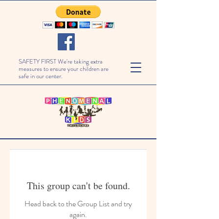
SAFETY FIRST We're taking extra
measures to ensure your children are
safe in our center.
This group can't be found.
Head back to the Group List and try
again.