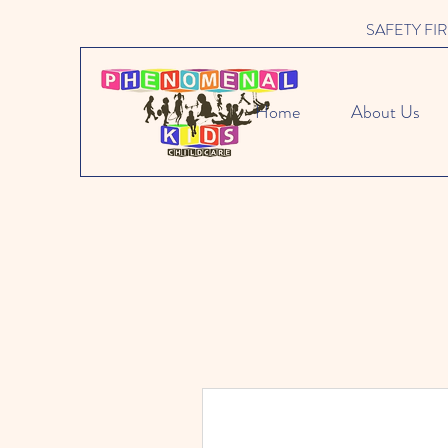
SAFETY FIRST 
Home
About Us