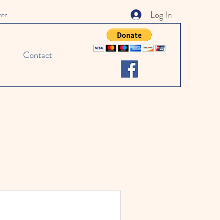
Log In
ter.
Contact