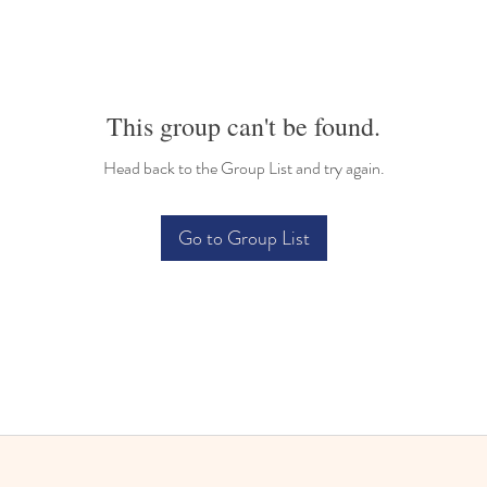
This group can't be found.
Head back to the Group List and try again.
Go to Group List