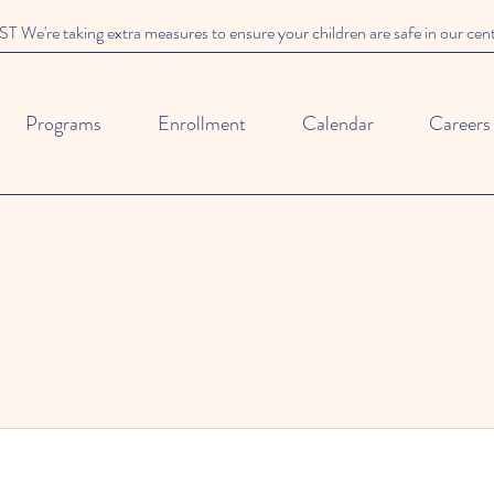
We're taking extra measures to ensure your children are safe in our cen
Programs
Enrollment
Calendar
Careers