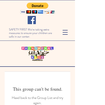
SAFETY FIRST We're taking extra
measures to ensure your children are
safe in our center.
This group can't be found.
Head back to the Group List and try
again.