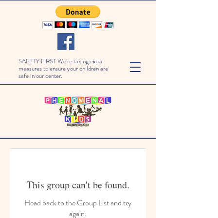
SAFETY FIRST We're taking extra
measures to ensure your children are
safe in our center.
This group can't be found.
Head back to the Group List and try
again.