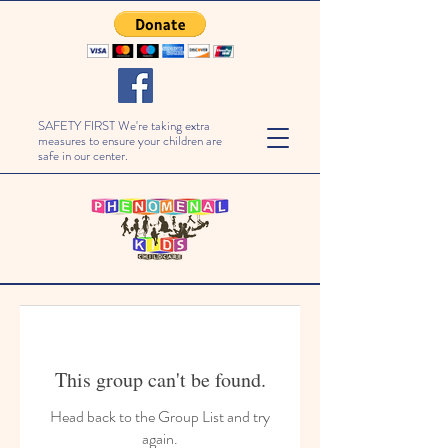
SAFETY FIRST We're taking extra
measures to ensure your children are
safe in our center.
This group can't be found.
Head back to the Group List and try
again.