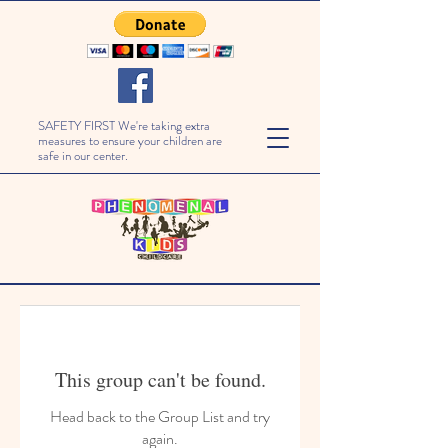
SAFETY FIRST We're taking extra
measures to ensure your children are
safe in our center.
This group can't be found.
Head back to the Group List and try
again.