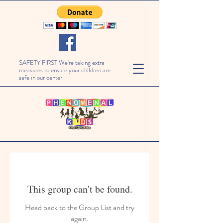
SAFETY FIRST We're taking extra
measures to ensure your children are
safe in our center.
This group can't be found.
Head back to the Group List and try
again.