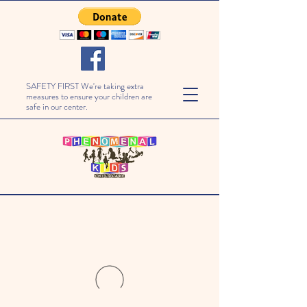
SAFETY FIRST We're taking extra
measures to ensure your children are
safe in our center.