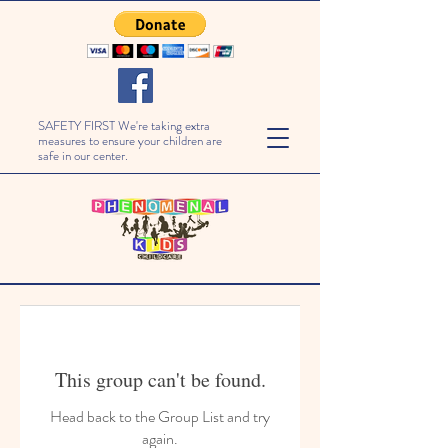
SAFETY FIRST We're taking extra
measures to ensure your children are
safe in our center.
This group can't be found.
Head back to the Group List and try
again.