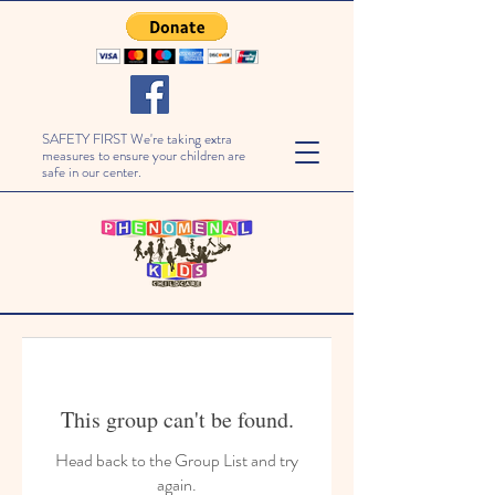
SAFETY FIRST We're taking extra
measures to ensure your children are
safe in our center.
This group can't be found.
Head back to the Group List and try
again.