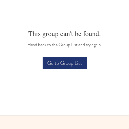
This group can't be found.
Head back to the Group List and try again.
Go to Group List