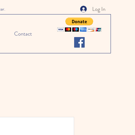
Log In
ter.
Contact