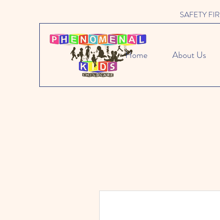
SAFETY FIRST 
Home
About Us