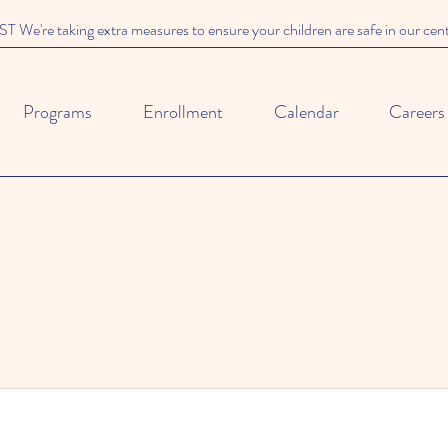
We're taking extra measures to ensure your children are safe in our cen
Programs
Enrollment
Calendar
Careers