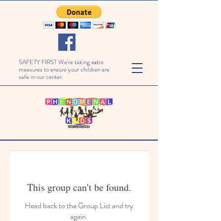
SAFETY FIRST We're taking extra
measures to ensure your children are
safe in our center.
This group can't be found.
Head back to the Group List and try
again.