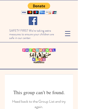
SAFETY FIRST We're taking extra
measures to ensure your children are
safe in our center.
This group can't be found.
Head back to the Group List and try
again.