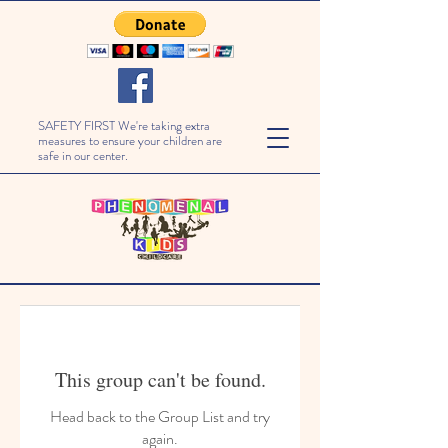
SAFETY FIRST We're taking extra
measures to ensure your children are
safe in our center.
This group can't be found.
Head back to the Group List and try
again.