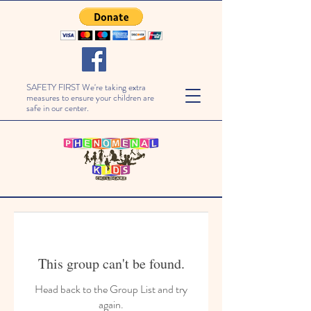
SAFETY FIRST We're taking extra
measures to ensure your children are
safe in our center.
This group can't be found.
Head back to the Group List and try
again.