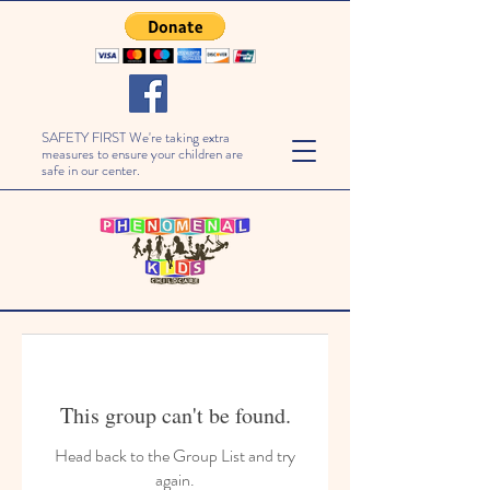
SAFETY FIRST We're taking extra
measures to ensure your children are
safe in our center.
This group can't be found.
Head back to the Group List and try
again.