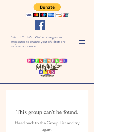
SAFETY FIRST We're taking extra
measures to ensure your children are
safe in our center.
This group can't be found.
Head back to the Group List and try
again.