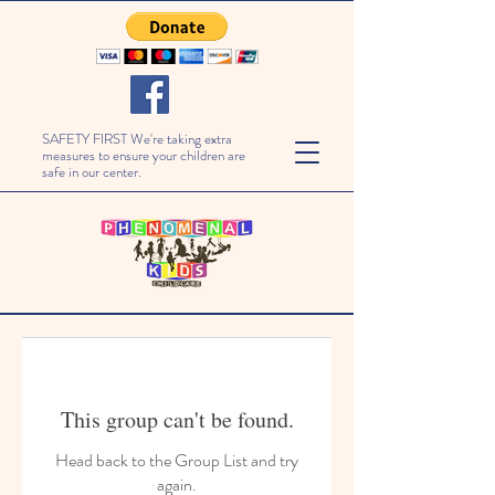
SAFETY FIRST We're taking extra
measures to ensure your children are
safe in our center.
This group can't be found.
Head back to the Group List and try
again.