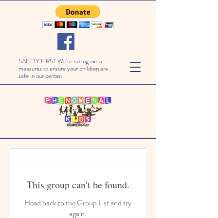
SAFETY FIRST We're taking extra
measures to ensure your children are
safe in our center.
This group can't be found.
Head back to the Group List and try
again.