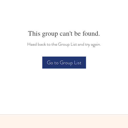
This group can't be found.
Head back to the Group List and try again.
Go to Group List