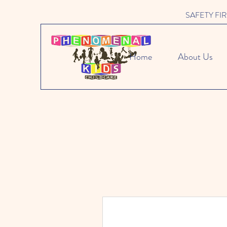
SAFETY FIRST 
Home
About Us