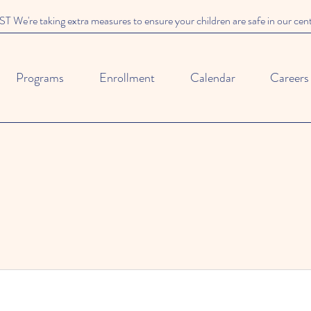
We're taking extra measures to ensure your children are safe in our cen
Programs
Enrollment
Calendar
Careers