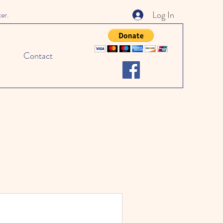
Log In
ter.
Contact