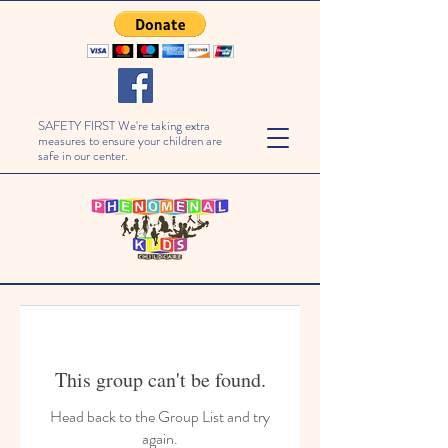
SAFETY FIRST We're taking extra
measures to ensure your children are
safe in our center.
This group can't be found.
Head back to the Group List and try
again.