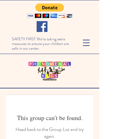
SAFETY FIRST We're taking extra
measures to ensure your children are
safe in our center.
This group can't be found.
Head back to the Group List and try
again.