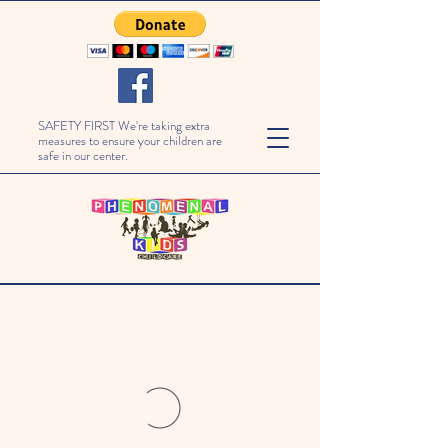
SAFETY FIRST We're taking extra
measures to ensure your children are
safe in our center.