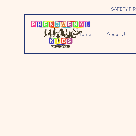
SAFETY FIRST 
Home
About Us