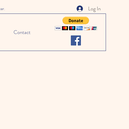
Log In
ter.
Contact