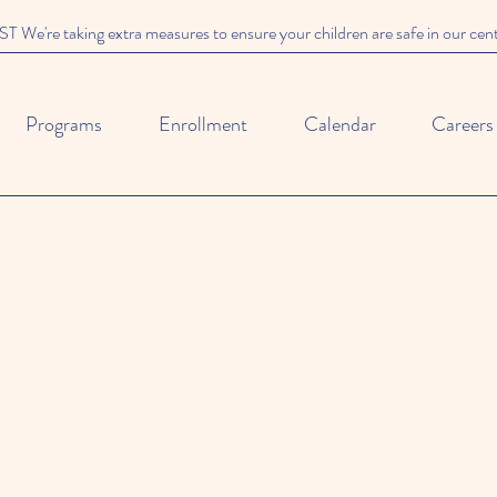
We're taking extra measures to ensure your children are safe in our cen
Programs
Enrollment
Calendar
Careers