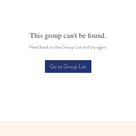
This group can't be found.
Head back to the Group List and try again.
Go to Group List