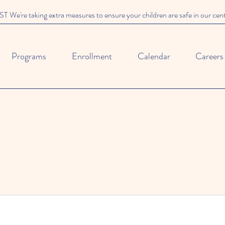
We're taking extra measures to ensure your children are safe in our cen
Programs
Enrollment
Calendar
Careers