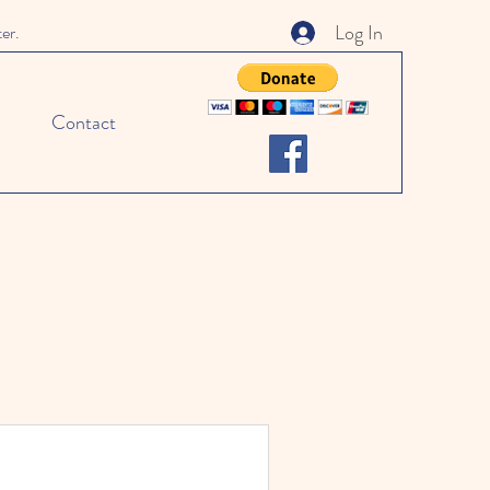
Log In
ter.
Contact