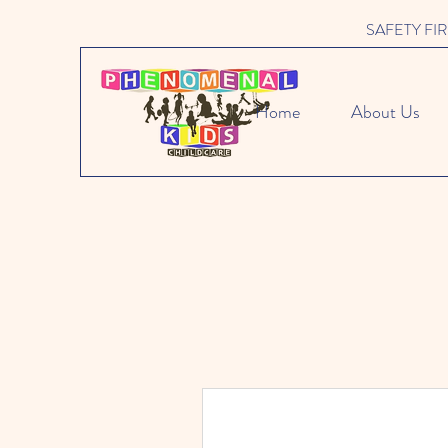
SAFETY FIRST 
Home
About Us