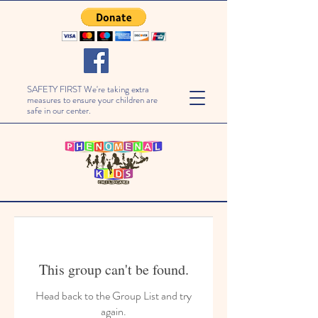
SAFETY FIRST We're taking extra
measures to ensure your children are
safe in our center.
This group can't be found.
Head back to the Group List and try
again.